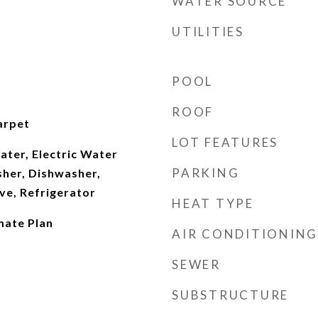
WATER SOURCE
UTILITIES
POOL
ROOF
arpet
LOT FEATURES
ater, Electric Water
PARKING
sher, Dishwasher,
ve, Refrigerator
HEAT TYPE
ate Plan
AIR CONDITIONING
SEWER
SUBSTRUCTURE