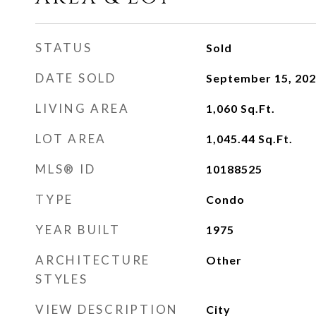
STATUS
Sold
DATE SOLD
September 15, 20
LIVING AREA
1,060
Sq.Ft.
LOT AREA
1,045.44
Sq.Ft.
MLS® ID
10188525
TYPE
Condo
YEAR BUILT
1975
ARCHITECTURE
Other
STYLES
VIEW DESCRIPTION
City