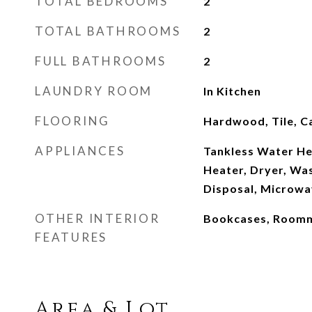
TOTAL BEDROOMS
2
TOTAL BATHROOMS
2
FULL BATHROOMS
2
LAUNDRY ROOM
In Kitchen
FLOORING
Hardwood, Tile, C
APPLIANCES
Tankless Water He
Heater, Dryer, Wa
Disposal, Microwa
OTHER INTERIOR
Bookcases, Roomm
FEATURES
Area & Lot