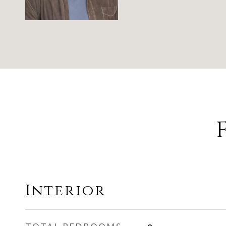
Interior