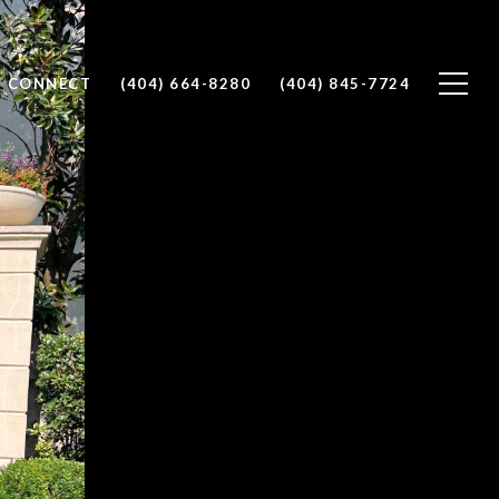
S CONNECT
(404) 664-8280
(404) 845-7724