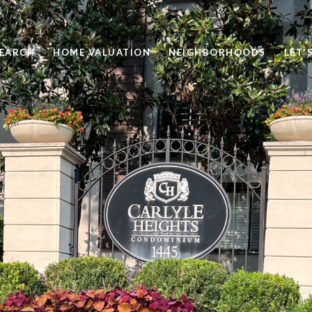
EARCH
HOME VALUATION
NEIGHBORHOODS
LET'