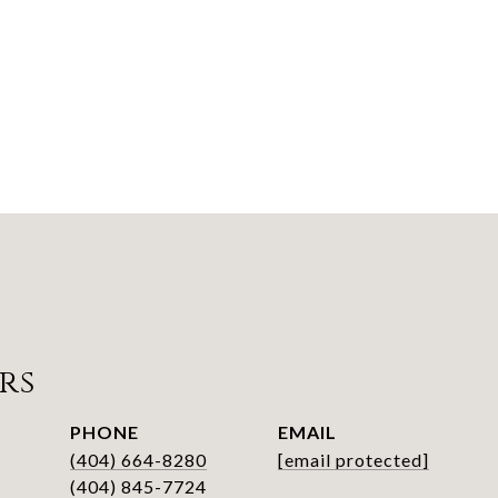
rs
PHONE
EMAIL
(404) 664-8280
[email protected]