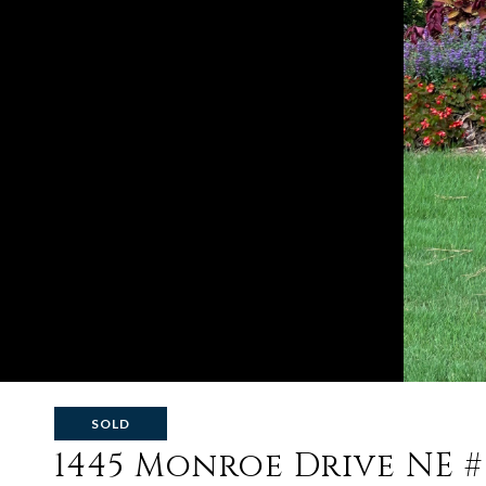
SOLD
1445 Monroe Drive NE #