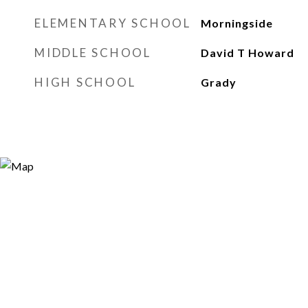
ELEMENTARY SCHOOL
Morningside
MIDDLE SCHOOL
David T Howard
HIGH SCHOOL
Grady