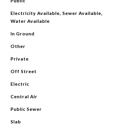
Public
Electricity Available, Sewer Available,
Water Available
In Ground
Other
Private
Off Street
Electric
Central Air
Public Sewer
Slab