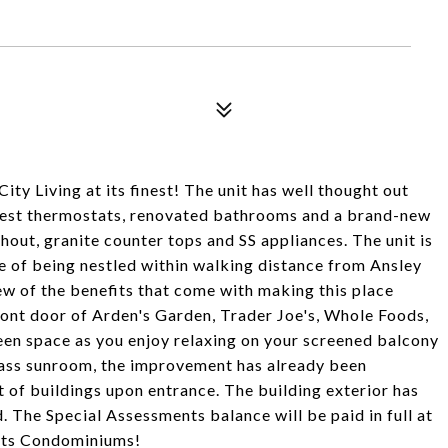
Living at its finest! The unit has well thought out
 Nest thermostats, renovated bathrooms and a brand-new
ut, granite counter tops and SS appliances. The unit is
e of being nestled within walking distance from Ansley
few of the benefits that come with making this place
front door of Arden's Garden, Trader Joe's, Whole Foods,
en space as you enjoy relaxing on your screened balcony
lass sunroom, the improvement has already been
et of buildings upon entrance. The building exterior has
The Special Assessments balance will be paid in full at
hts Condominiums!