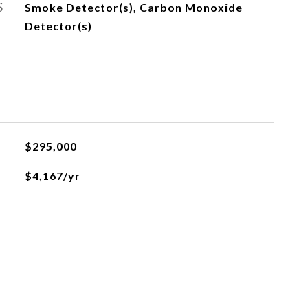
S
Smoke Detector(s), Carbon Monoxide
Detector(s)
$295,000
$4,167/yr