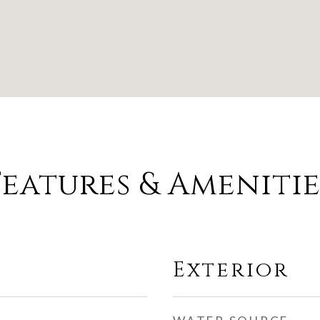
Features & Amenitie
Exterior