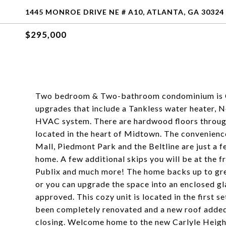
1445 MONROE DRIVE NE # A10, ATLANTA, GA 30324
$295,000
Two bedroom & Two-bathroom condominium is City 
upgrades that include a Tankless water heater,
HVAC system. There are hardwood floors througho
located in the heart of Midtown. The convenienc
Mall, Piedmont Park and the Beltline are just a 
home. A few additional skips you will be at the 
Publix and much more! The home backs up to gre
or you can upgrade the space into an enclosed g
approved. This cozy unit is located in the first s
been completely renovated and a new roof added. 
closing. Welcome home to the new Carlyle Heig