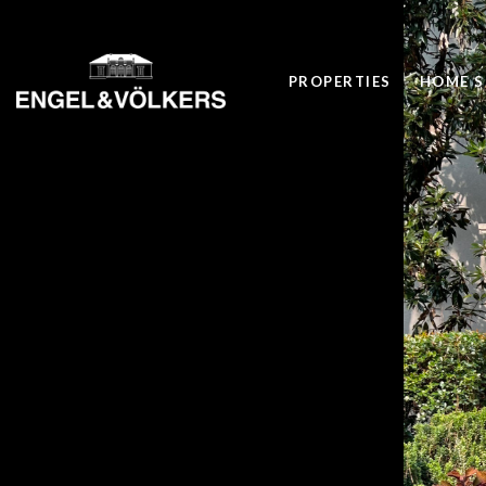
PROPERTIES
HOME S