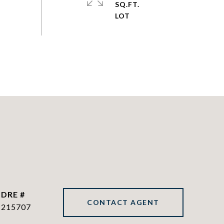
SQ.FT.
DRE #
CONTACT AGENT
215707