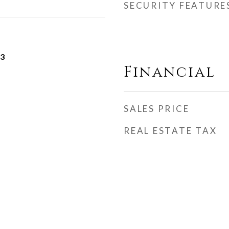
SECURITY FEATURE
23
Financial
SALES PRICE
REAL ESTATE TAX