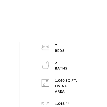
2
2
1,060 SQ.FT.
LIVING
1,045.44