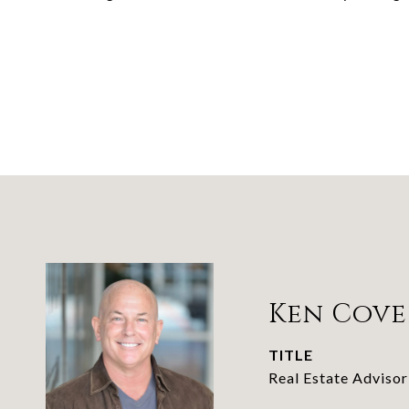
Ken Cove
TITLE
Real Estate Advisor