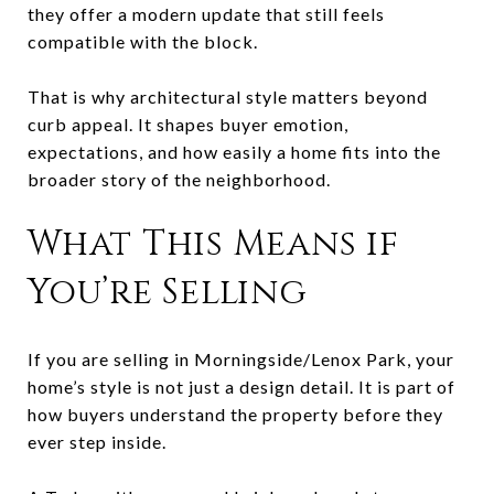
they offer a modern update that still feels
compatible with the block.
That is why architectural style matters beyond
curb appeal. It shapes buyer emotion,
expectations, and how easily a home fits into the
broader story of the neighborhood.
What This Means if
You’re Selling
If you are selling in Morningside/Lenox Park, your
home’s style is not just a design detail. It is part of
how buyers understand the property before they
ever step inside.