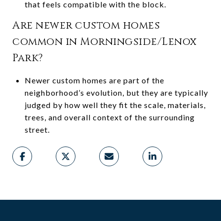
that feels compatible with the block.
Are newer custom homes
common in Morningside/Lenox
Park?
Newer custom homes are part of the
neighborhood’s evolution, but they are typically
judged by how well they fit the scale, materials,
trees, and overall context of the surrounding
street.