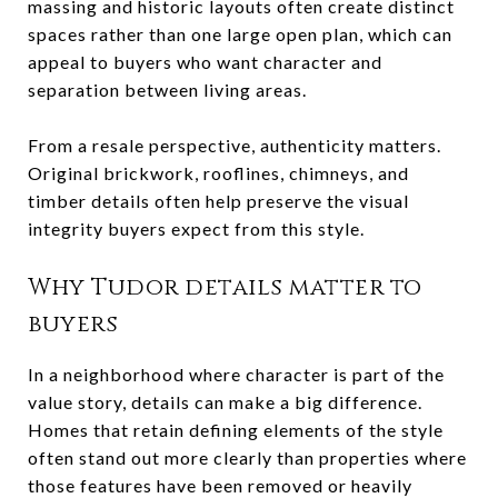
massing and historic layouts often create distinct
spaces rather than one large open plan, which can
appeal to buyers who want character and
separation between living areas.
From a resale perspective, authenticity matters.
Original brickwork, rooflines, chimneys, and
timber details often help preserve the visual
integrity buyers expect from this style.
Why Tudor details matter to
buyers
In a neighborhood where character is part of the
value story, details can make a big difference.
Homes that retain defining elements of the style
often stand out more clearly than properties where
those features have been removed or heavily