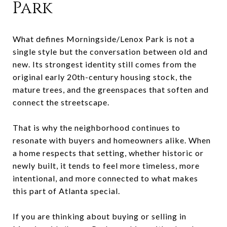
Park
What defines Morningside/Lenox Park is not a
single style but the conversation between old and
new. Its strongest identity still comes from the
original early 20th-century housing stock, the
mature trees, and the greenspaces that soften and
connect the streetscape.
That is why the neighborhood continues to
resonate with buyers and homeowners alike. When
a home respects that setting, whether historic or
newly built, it tends to feel more timeless, more
intentional, and more connected to what makes
this part of Atlanta special.
If you are thinking about buying or selling in