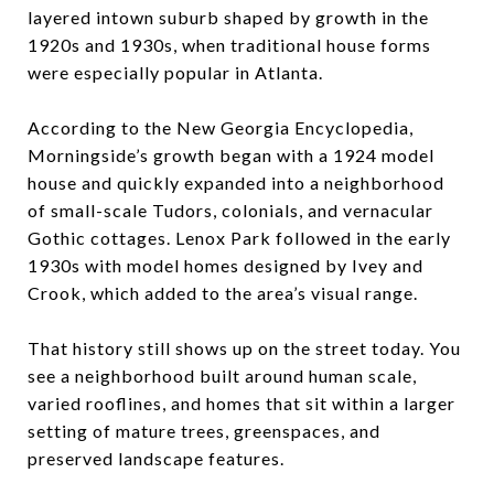
layered intown suburb shaped by growth in the
1920s and 1930s, when traditional house forms
were especially popular in Atlanta.
According to the New Georgia Encyclopedia,
Morningside’s growth began with a 1924 model
house and quickly expanded into a neighborhood
of small-scale Tudors, colonials, and vernacular
Gothic cottages. Lenox Park followed in the early
1930s with model homes designed by Ivey and
Crook, which added to the area’s visual range.
That history still shows up on the street today. You
see a neighborhood built around human scale,
varied rooflines, and homes that sit within a larger
setting of mature trees, greenspaces, and
preserved landscape features.