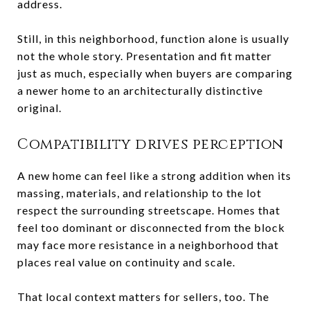
address.
Still, in this neighborhood, function alone is usually
not the whole story. Presentation and fit matter
just as much, especially when buyers are comparing
a newer home to an architecturally distinctive
original.
Compatibility drives perception
A new home can feel like a strong addition when its
massing, materials, and relationship to the lot
respect the surrounding streetscape. Homes that
feel too dominant or disconnected from the block
may face more resistance in a neighborhood that
places real value on continuity and scale.
That local context matters for sellers, too. The