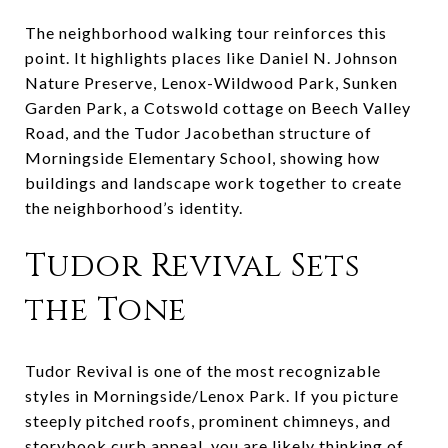
The neighborhood walking tour reinforces this
point. It highlights places like Daniel N. Johnson
Nature Preserve, Lenox-Wildwood Park, Sunken
Garden Park, a Cotswold cottage on Beech Valley
Road, and the Tudor Jacobethan structure of
Morningside Elementary School, showing how
buildings and landscape work together to create
the neighborhood’s identity.
Tudor Revival Sets
the Tone
Tudor Revival is one of the most recognizable
styles in Morningside/Lenox Park. If you picture
steeply pitched roofs, prominent chimneys, and
storybook curb appeal, you are likely thinking of