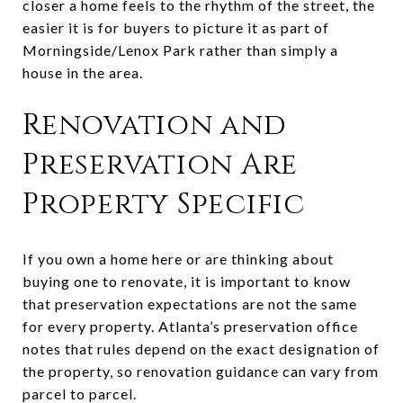
closer a home feels to the rhythm of the street, the
easier it is for buyers to picture it as part of
Morningside/Lenox Park rather than simply a
house in the area.
Renovation and
Preservation Are
Property Specific
If you own a home here or are thinking about
buying one to renovate, it is important to know
that preservation expectations are not the same
for every property. Atlanta’s preservation office
notes that rules depend on the exact designation of
the property, so renovation guidance can vary from
parcel to parcel.