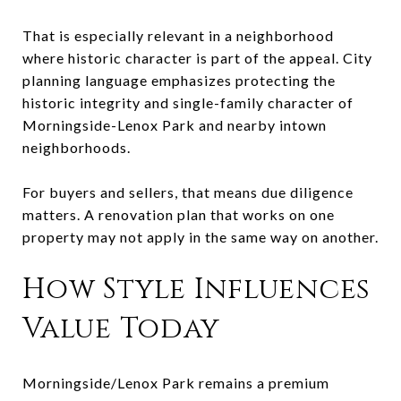
That is especially relevant in a neighborhood
where historic character is part of the appeal. City
planning language emphasizes protecting the
historic integrity and single-family character of
Morningside-Lenox Park and nearby intown
neighborhoods.
For buyers and sellers, that means due diligence
matters. A renovation plan that works on one
property may not apply in the same way on another.
How Style Influences
Value Today
Morningside/Lenox Park remains a premium