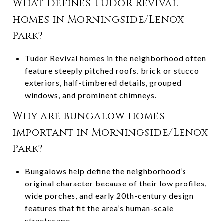
What defines Tudor Revival
homes in Morningside/Lenox
Park?
Tudor Revival homes in the neighborhood often
feature steeply pitched roofs, brick or stucco
exteriors, half-timbered details, grouped
windows, and prominent chimneys.
Why are bungalow homes
important in Morningside/Lenox
Park?
Bungalows help define the neighborhood’s
original character because of their low profiles,
wide porches, and early 20th-century design
features that fit the area’s human-scale
streetscape.