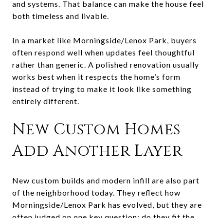
and systems. That balance can make the house feel
both timeless and livable.
In a market like Morningside/Lenox Park, buyers
often respond well when updates feel thoughtful
rather than generic. A polished renovation usually
works best when it respects the home’s form
instead of trying to make it look like something
entirely different.
New Custom Homes
Add Another Layer
New custom builds and modern infill are also part
of the neighborhood today. They reflect how
Morningside/Lenox Park has evolved, but they are
often judged on one key question: do they fit the