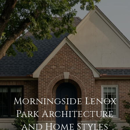
Morningside Lenox
Park Architecture
and Home Styles