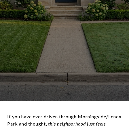
If you have ever driven through Morningside/Lenox
Park and thought,
this neighborhood just feels