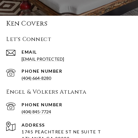
Ken Covers
Let's Connect
EMAIL
[EMAIL PROTECTED]
PHONE NUMBER
(404) 664-8280
Engel & Völkers Atlanta
PHONE NUMBER
(404) 845-7724
ADDRESS
1745 PEACHTREE ST NE SUITE T