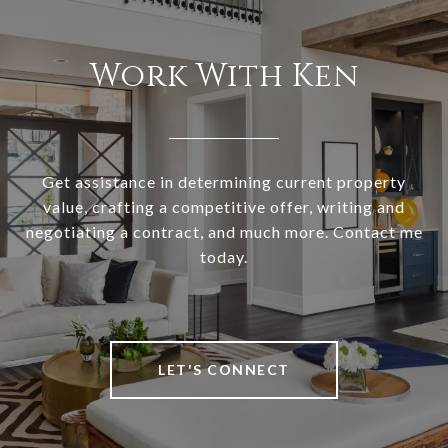
Work With Ken
Get assistance in determining current property
value, crafting a competitive offer, writing and
negotiating a contract, and much more. Contact me
today.
LET'S CONNECT