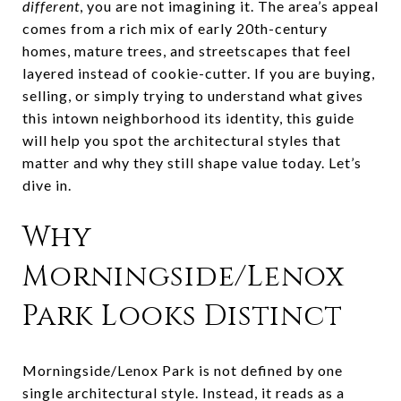
different
, you are not imagining it. The area’s appeal
comes from a rich mix of early 20th-century
homes, mature trees, and streetscapes that feel
layered instead of cookie-cutter. If you are buying,
selling, or simply trying to understand what gives
this intown neighborhood its identity, this guide
will help you spot the architectural styles that
matter and why they still shape value today. Let’s
dive in.
Why
Morningside/Lenox
Park Looks Distinct
Morningside/Lenox Park is not defined by one
single architectural style. Instead, it reads as a