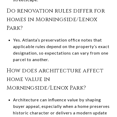
Do renovation rules differ for
homes in Morningside/Lenox
Park?
Yes. Atlanta’s preservation office notes that
applicable rules depend on the property’s exact
designation, so expectations can vary from one
parcel to another.
How does architecture affect
home value in
Morningside/Lenox Park?
Architecture can influence value by shaping
buyer appeal, especially when a home preserves
historic character or delivers a modern update