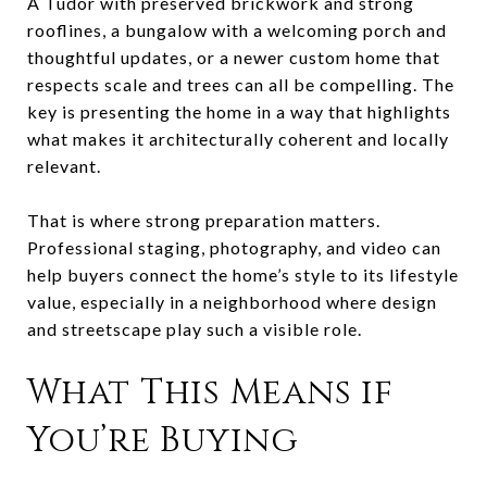
A Tudor with preserved brickwork and strong
rooflines, a bungalow with a welcoming porch and
thoughtful updates, or a newer custom home that
respects scale and trees can all be compelling. The
key is presenting the home in a way that highlights
what makes it architecturally coherent and locally
relevant.
That is where strong preparation matters.
Professional staging, photography, and video can
help buyers connect the home’s style to its lifestyle
value, especially in a neighborhood where design
and streetscape play such a visible role.
What This Means if
You’re Buying