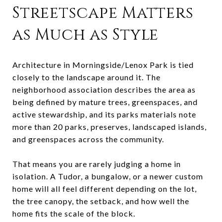
Streetscape Matters
as Much as Style
Architecture in Morningside/Lenox Park is tied
closely to the landscape around it. The
neighborhood association describes the area as
being defined by mature trees, greenspaces, and
active stewardship, and its parks materials note
more than 20 parks, preserves, landscaped islands,
and greenspaces across the community.
That means you are rarely judging a home in
isolation. A Tudor, a bungalow, or a newer custom
home will all feel different depending on the lot,
the tree canopy, the setback, and how well the
home fits the scale of the block.