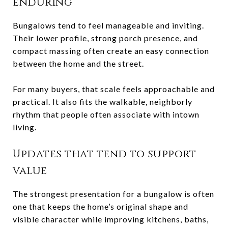
enduring
Bungalows tend to feel manageable and inviting.
Their lower profile, strong porch presence, and
compact massing often create an easy connection
between the home and the street.
For many buyers, that scale feels approachable and
practical. It also fits the walkable, neighborly
rhythm that people often associate with intown
living.
Updates that tend to support
value
The strongest presentation for a bungalow is often
one that keeps the home’s original shape and
visible character while improving kitchens, baths,