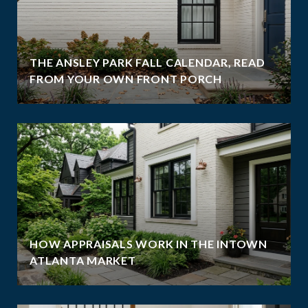
THE ANSLEY PARK FALL CALENDAR, READ
FROM YOUR OWN FRONT PORCH
HOW APPRAISALS WORK IN THE INTOWN
ATLANTA MARKET