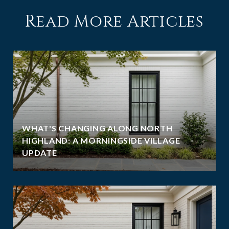
Read More Articles
WHAT'S CHANGING ALONG NORTH
HIGHLAND: A MORNINGSIDE VILLAGE
UPDATE