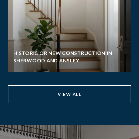
HISTORIC OR NEW CONSTRUCTION IN
SHERWOOD AND ANSLEY
VIEW ALL