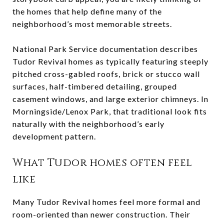
the homes that help define many of the
neighborhood’s most memorable streets.
National Park Service documentation describes
Tudor Revival homes as typically featuring steeply
pitched cross-gabled roofs, brick or stucco wall
surfaces, half-timbered detailing, grouped
casement windows, and large exterior chimneys. In
Morningside/Lenox Park, that traditional look fits
naturally with the neighborhood’s early
development pattern.
What Tudor homes often feel
like
Many Tudor Revival homes feel more formal and
room-oriented than newer construction. Their