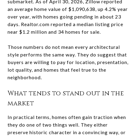
submarket. As of April 30, 2026, Zillow reported
an average home value of $1,090,638, up 4.2% year
over year, with homes going pending in about 23
days. Realtor.com reported a median listing price
near $1.2 million and 34 homes for sale.
Those numbers do not mean every architectural
style performs the same way. They do suggest that
buyers are willing to pay for location, presentation,
lot quality, and homes that feel true to the
neighborhood.
What tends to stand out in the
market
In practical terms, homes often gain traction when
they do one of two things well. They either
preserve historic character in a convincing way, or