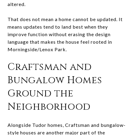
altered.
That does not mean a home cannot be updated. It
means updates tend to land best when they
improve function without erasing the design
language that makes the house feel rooted in
Morningside/Lenox Park.
Craftsman and
Bungalow Homes
Ground the
Neighborhood
Alongside Tudor homes, Craftsman and bungalow-
style houses are another major part of the