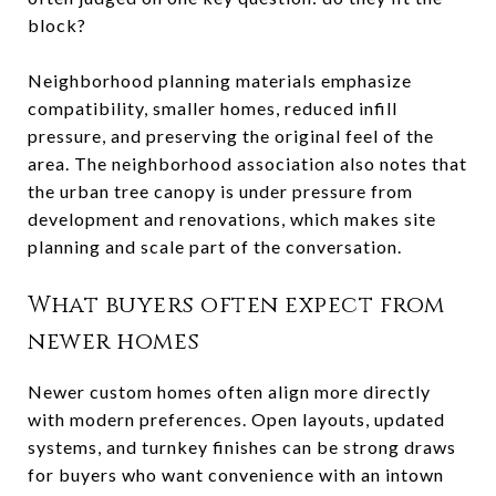
block?
Neighborhood planning materials emphasize
compatibility, smaller homes, reduced infill
pressure, and preserving the original feel of the
area. The neighborhood association also notes that
the urban tree canopy is under pressure from
development and renovations, which makes site
planning and scale part of the conversation.
What buyers often expect from
newer homes
Newer custom homes often align more directly
with modern preferences. Open layouts, updated
systems, and turnkey finishes can be strong draws
for buyers who want convenience with an intown