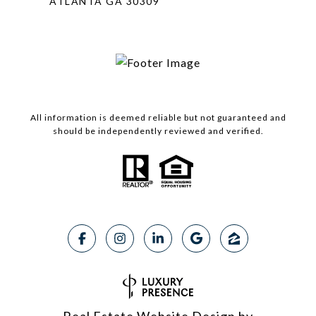
ATLANTA GA 30309
All information is deemed reliable but not guaranteed and
should be independently reviewed and verified.
Real Estate Website Design by