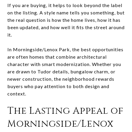
If you are buying, it helps to look beyond the label
on the listing. A style name tells you something, but
the real question is how the home lives, how it has
been updated, and how well it fits the street around
it.
In Morningside/Lenox Park, the best opportunities
are often homes that combine architectural
character with smart modernization. Whether you
are drawn to Tudor details, bungalow charm, or
newer construction, the neighborhood rewards
buyers who pay attention to both design and
context.
The Lasting Appeal of
Morningside/Lenox