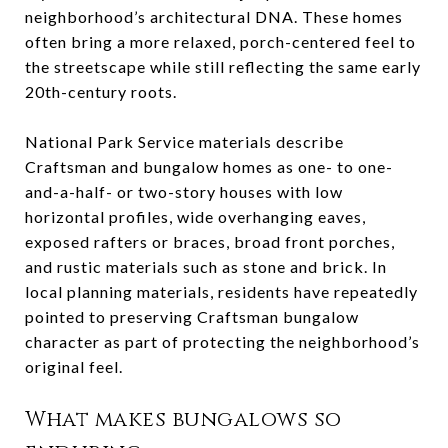
neighborhood’s architectural DNA. These homes
often bring a more relaxed, porch-centered feel to
the streetscape while still reflecting the same early
20th-century roots.
National Park Service materials describe
Craftsman and bungalow homes as one- to one-
and-a-half- or two-story houses with low
horizontal profiles, wide overhanging eaves,
exposed rafters or braces, broad front porches,
and rustic materials such as stone and brick. In
local planning materials, residents have repeatedly
pointed to preserving Craftsman bungalow
character as part of protecting the neighborhood’s
original feel.
What makes bungalows so