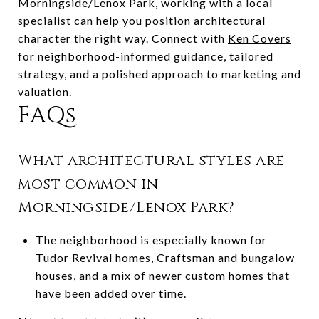
Morningside/Lenox Park, working with a local
specialist can help you position architectural
character the right way. Connect with
Ken Covers
for neighborhood-informed guidance, tailored
strategy, and a polished approach to marketing and
valuation.
FAQs
What architectural styles are
most common in
Morningside/Lenox Park?
The neighborhood is especially known for
Tudor Revival homes, Craftsman and bungalow
houses, and a mix of newer custom homes that
have been added over time.